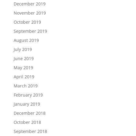
December 2019
November 2019
October 2019
September 2019
August 2019
July 2019
June 2019
May 2019
April 2019
March 2019
February 2019
January 2019
December 2018
October 2018
September 2018