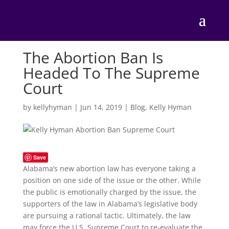
The Abortion Ban Is
Headed To The Supreme
Court
by
kellyhyman
|
Jun 14, 2019
|
Blog
,
Kelly Hyman
Save
Alabama’s new abortion law has everyone taking a
position on one side of the issue or the other. While
the public is emotionally charged by the issue, the
supporters of the law in Alabama’s legislative body
are pursuing a rational tactic. Ultimately, the law
may force the U.S. Supreme Court to re-evaluate the