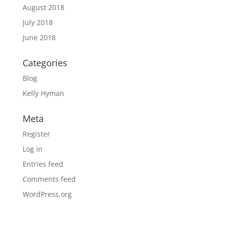
August 2018
July 2018
June 2018
Categories
Blog
Kelly Hyman
Meta
Register
Log in
Entries feed
Comments feed
WordPress.org