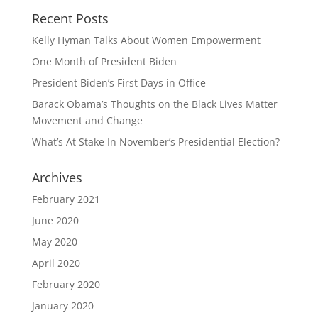
Recent Posts
Kelly Hyman Talks About Women Empowerment
One Month of President Biden
President Biden’s First Days in Office
Barack Obama’s Thoughts on the Black Lives Matter
Movement and Change
What’s At Stake In November’s Presidential Election?
Archives
February 2021
June 2020
May 2020
April 2020
February 2020
January 2020