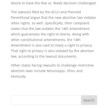
desire to have the Roe vs. Wade decision challenged.
The lawsuits filed by the ACLU and Planned
Parenthood argue that the new abortion law violates
other rights, as well. Specifically, their complaint
states that the law violates the 14th Amendment,
which guarantees the right to liberty. Along with
other constitutional amendments, the 14th
Amendment is also said to imply a right to privacy.
That right to privacy is also violated by the abortion
law, according to the lawsuit documents.
Other states facing lawsuits to challenge restrictive
abortion laws include Mississippi, Ohio, and
Kentucky.