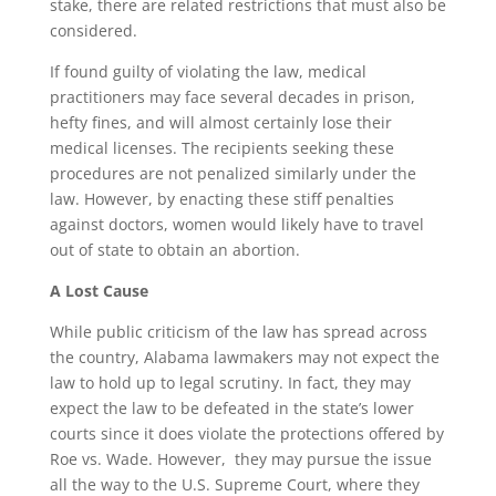
stake, there are related restrictions that must also be
considered.
If found guilty of violating the law, medical
practitioners may face several decades in prison,
hefty fines, and will almost certainly lose their
medical licenses. The recipients seeking these
procedures are not penalized similarly under the
law. However, by enacting these stiff penalties
against doctors, women would likely have to travel
out of state to obtain an abortion.
A Lost Cause
While public criticism of the law has spread across
the country, Alabama lawmakers may not expect the
law to hold up to legal scrutiny. In fact, they may
expect the law to be defeated in the state’s lower
courts since it does violate the protections offered by
Roe vs. Wade. However, they may pursue the issue
all the way to the U.S. Supreme Court, where they