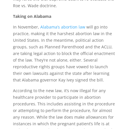
Roe vs. Wade doctrine.
Taking on Alabama
In November,
Alabama’s abortion law
will go into
practice, making it the harshest abortion law in the
United States. In the meantime, political action
groups, such as Planned Parenthood and the ACLU,
are taking legal action to block the official enactment
of the law. They’re not alone, either. Several
reproductive rights groups have vowed to launch
their own lawsuits against the state after learning
that Alabama governor Kay Ivey signed the bill.
According to the new law, it’s now illegal for any
healthcare provider to participate in abortion
procedures. This includes assisting in the procedure
or attempting to perform the procedure, for almost
any reason. While the law does make allowances for
instances in which the pregnant patient’s life is at