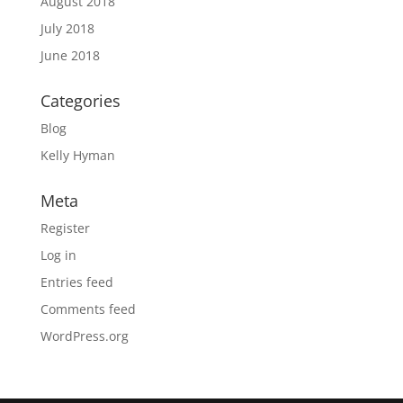
August 2018
July 2018
June 2018
Categories
Blog
Kelly Hyman
Meta
Register
Log in
Entries feed
Comments feed
WordPress.org