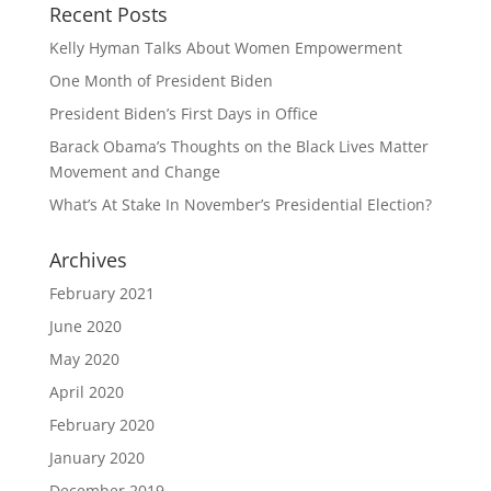
Recent Posts
Kelly Hyman Talks About Women Empowerment
One Month of President Biden
President Biden’s First Days in Office
Barack Obama’s Thoughts on the Black Lives Matter
Movement and Change
What’s At Stake In November’s Presidential Election?
Archives
February 2021
June 2020
May 2020
April 2020
February 2020
January 2020
December 2019