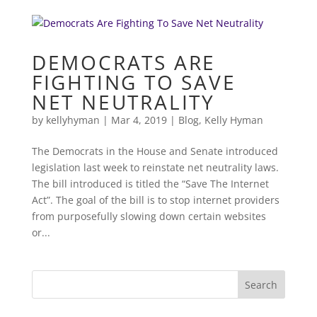
DEMOCRATS ARE
FIGHTING TO SAVE
NET NEUTRALITY
by
kellyhyman
|
Mar 4, 2019
|
Blog
,
Kelly Hyman
The Democrats in the House and Senate introduced
legislation last week to reinstate net neutrality laws.
The bill introduced is titled the “Save The Internet
Act”. The goal of the bill is to stop internet providers
from purposefully slowing down certain websites
or...