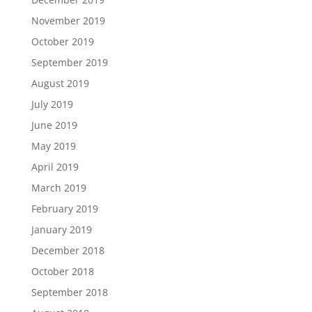
November 2019
October 2019
September 2019
August 2019
July 2019
June 2019
May 2019
April 2019
March 2019
February 2019
January 2019
December 2018
October 2018
September 2018