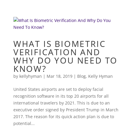
WHAT IS BIOMETRIC
VERIFICATION AND
WHY DO YOU NEED TO
KNOW?
by
kellyhyman
|
Mar 18, 2019
|
Blog
,
Kelly Hyman
United States airports are set to deploy facial
recognition software in its top 20 airports for all
international travelers by 2021. This is due to an
executive order signed by President Trump in March
2017. The reason for its quick action plan is due to
potential...