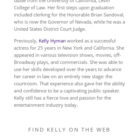
laude from the University of California, Levin
College of Law. Her first steps upon graduation
included clerking for the Honorable Brian Sandoval,
who is now the Governor of Nevada, while he was a
United States District Court Judge.
Previously,
Kelly Hyman
worked as a successful
actress for 25 years in New York and California. She
appeared in various television shows, movies, off-
Broadway plays, and commercials. She was able to
use her skills developed over the years to advance
her career in law on an entirely new stage: the
courtroom. That experience also gave her the ability
and confidence to be a captivating public speaker.
Kelly still has a fierce love and passion for the
entertainment industry today.
FIND KELLY ON THE WEB