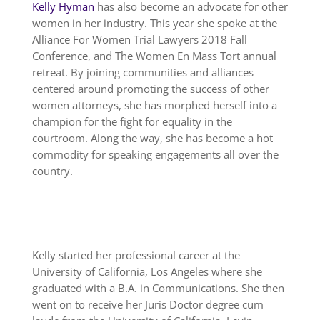
Kelly Hyman
has also become an advocate for other
women in her industry. This year she spoke at the
Alliance For Women Trial Lawyers 2018 Fall
Conference, and The Women En Mass Tort annual
retreat. By joining communities and alliances
centered around promoting the success of other
women attorneys, she has morphed herself into a
champion for the fight for equality in the
courtroom. Along the way, she has become a hot
commodity for speaking engagements all over the
country.
Kelly started her professional career at the
University of California, Los Angeles where she
graduated with a B.A. in Communications. She then
went on to receive her Juris Doctor degree cum