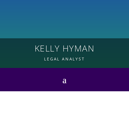
KELLY HYMAN
LEGAL ANALYST