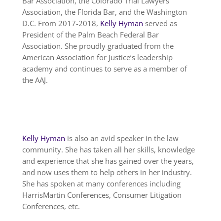
Bar Association, the Colorado Trial Lawyers
Association, the Florida Bar, and the Washington
D.C. From 2017-2018,
Kelly Hyman
served as
President of the Palm Beach Federal Bar
Association. She proudly graduated from the
American Association for Justice’s leadership
academy and continues to serve as a member of
the AAJ.
Kelly Hyman
is also an avid speaker in the law
community. She has taken all her skills, knowledge
and experience that she has gained over the years,
and now uses them to help others in her industry.
She has spoken at many conferences including
HarrisMartin Conferences, Consumer Litigation
Conferences, etc.