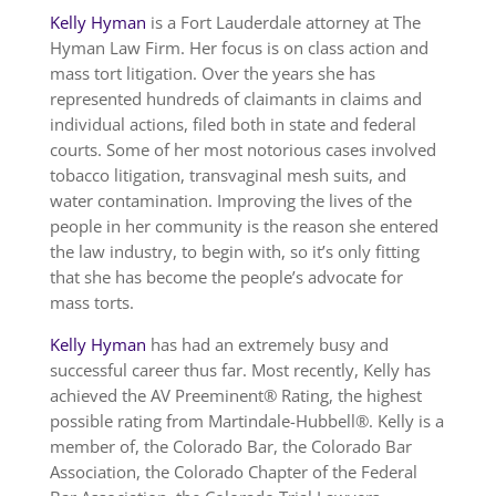
Kelly Hyman
is a Fort Lauderdale attorney at The
Hyman Law Firm. Her focus is on class action and
mass tort litigation. Over the years she has
represented hundreds of claimants in claims and
individual actions, filed both in state and federal
courts. Some of her most notorious cases involved
tobacco litigation, transvaginal mesh suits, and
water contamination. Improving the lives of the
people in her community is the reason she entered
the law industry, to begin with, so it’s only fitting
that she has become the people’s advocate for
mass torts.
Kelly Hyman
has had an extremely busy and
successful career thus far. Most recently, Kelly has
achieved the AV Preeminent® Rating, the highest
possible rating from Martindale-Hubbell®. Kelly is a
member of, the Colorado Bar, the Colorado Bar
Association, the Colorado Chapter of the Federal