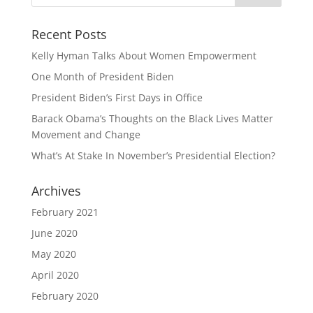
Recent Posts
Kelly Hyman Talks About Women Empowerment
One Month of President Biden
President Biden’s First Days in Office
Barack Obama’s Thoughts on the Black Lives Matter
Movement and Change
What’s At Stake In November’s Presidential Election?
Archives
February 2021
June 2020
May 2020
April 2020
February 2020