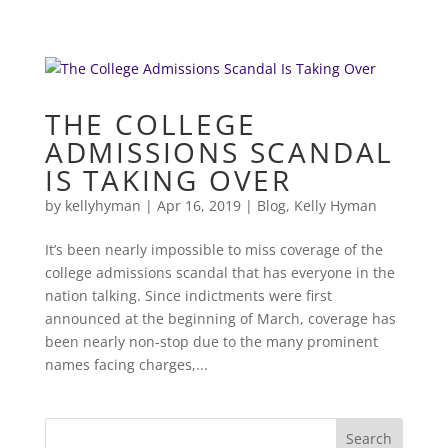
THE COLLEGE
ADMISSIONS SCANDAL
IS TAKING OVER
by
kellyhyman
|
Apr 16, 2019
|
Blog
,
Kelly Hyman
It’s been nearly impossible to miss coverage of the
college admissions scandal that has everyone in the
nation talking. Since indictments were first
announced at the beginning of March, coverage has
been nearly non-stop due to the many prominent
names facing charges,...