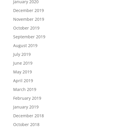
January 2020
December 2019
November 2019
October 2019
September 2019
August 2019
July 2019
June 2019
May 2019
April 2019
March 2019
February 2019
January 2019
December 2018
October 2018