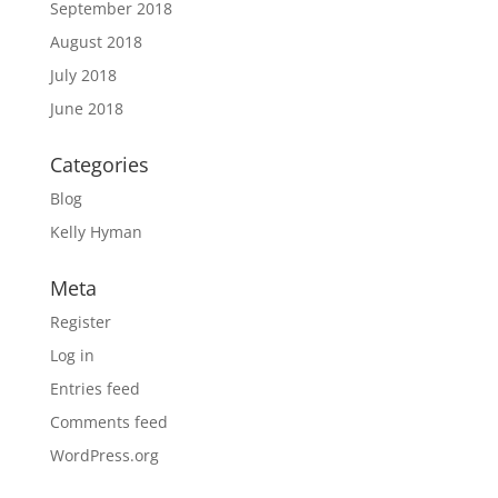
September 2018
August 2018
July 2018
June 2018
Categories
Blog
Kelly Hyman
Meta
Register
Log in
Entries feed
Comments feed
WordPress.org